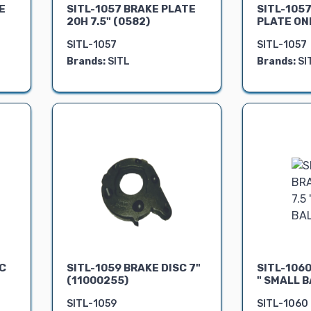
E
SITL-1057 BRAKE PLATE
SITL-1057
20H 7.5" (0582)
PLATE ONL
SITL-1057
SITL-1057
Brands:
SITL
Brands:
SI
SC
SITL-1059 BRAKE DISC 7"
SITL-1060
(11000255)
" SMALL B
SITL-1059
SITL-1060