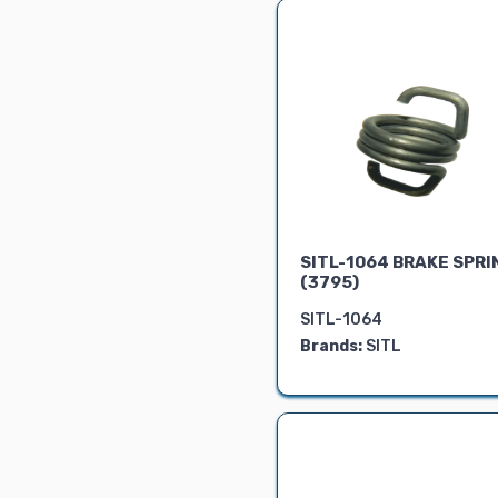
Air Cleaner &
Silencer
FRONT PORTION
RADIATOR
Show Parts
LOCKS &
CIRCLIPS
BEVEL KIT
Pipe
SITL-1064 BRAKE SPRI
Dashboard
(3795)
Instruments
Shims
SITL-1064
Brands:
SITL
Yuvraj
Universal