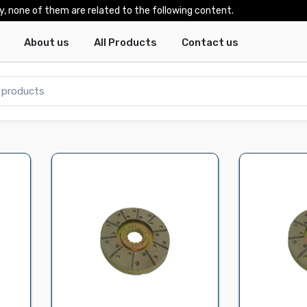
y, none of them are related to the following content.
About us
All Products
Contact us