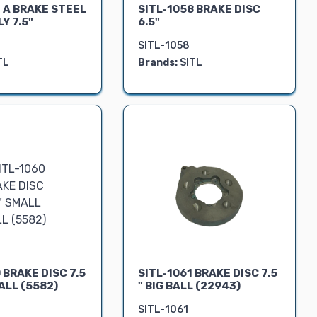
 A BRAKE STEEL
SITL-1058 BRAKE DISC
Y 7.5"
6.5"
SITL-1058
TL
Brands:
SITL
 BRAKE DISC 7.5
SITL-1061 BRAKE DISC 7.5
ALL (5582)
" BIG BALL (22943)
SITL-1061