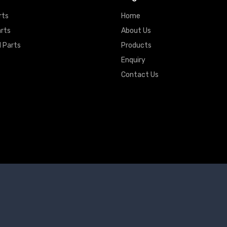
rts
Home
arts
About Us
 Parts
Products
Enquiry
Contact Us