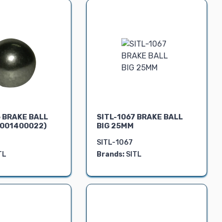
6 BRAKE BALL
SITL-1067 BRAKE BALL
001400022)
BIG 25MM
SITL-1067
TL
Brands:
SITL