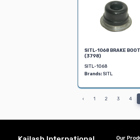
SITL-1068 BRAKE BOO
(3798)
SITL-1068
Brands:
SITL
‹
1
2
3
4
Kailash International
Our Prod