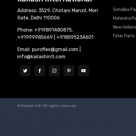
Sonalika Pa
Address: 3529, Chotani Manzil, Mori
Gate, Delhi 110006
Mahindra P
New Holland
Phone: +919891480875,
Filter Parts
+91999985669 | +918595234601
Email: puroflex@gmail.com |
info@kailashintl.com
© Kailash Intl | All rights reserved.
Website Designing Company in Delhi
Autoclave Sterlizers Manufacturers, Suppliers in India
Biosafety Cabinet Class 2