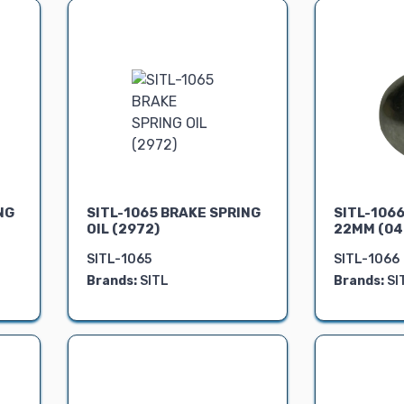
NG
SITL-1065 BRAKE SPRING
SITL-106
OIL (2972)
22MM (04
SITL-1065
SITL-1066
Brands:
SITL
Brands:
SI