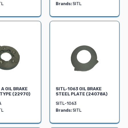
TL
Brands:
SITL
 A OIL BRAKE
SITL-1063 OIL BRAKE
 TYPE (22970)
STEEL PLATE (24078A)
A
SITL-1063
TL
Brands:
SITL