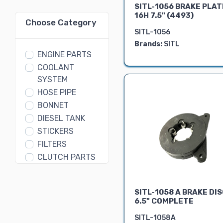
SITL-1056 BRAKE PLAT
16H 7.5" (4493)
Choose Category
SITL-1056
Brands:
SITL
ENGINE PARTS
COOLANT
SYSTEM
HOSE PIPE
BONNET
DIESEL TANK
STICKERS
FILTERS
CLUTCH PARTS
GEAR BOX
PARTS
SITL-1058 A BRAKE DI
DIFFERENTIAL
6.5" COMPLETE
ASSEMBLY
SITL-1058A
FORK