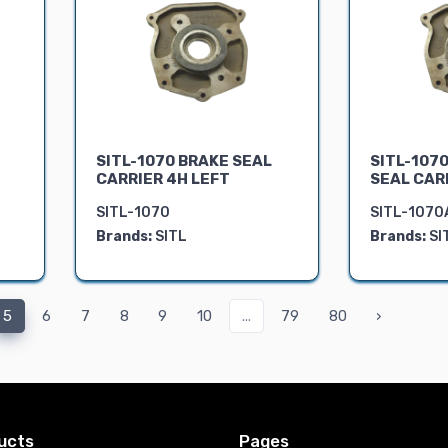
T
SITL-1070 BRAKE SEAL
SITL-1070
CARRIER 4H LEFT
SEAL CAR
SITL-1070
SITL-1070
Brands:
SITL
Brands:
SI
5
6
7
8
9
10
...
79
80
›
ucts
Pages