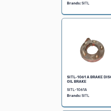
Brands:
SITL
BRAKE PARTS
FRONT AXLE
LINKAGE PARTS
REAR AXLE
STEERING
PARTS
SEAT ASSY.
ELECTRICAL
PARTS
HYDRAULIC
PARTS
OIL SEALS
SITL-1061 A BRAKE DIS
GASKETS
OIL BRAKE
BEARING
SITL-1061A
PTO
Brands:
SITL
GEARS
4WD SPARES