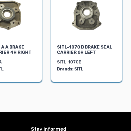
 A A BRAKE
SITL-1070 B BRAKE SEAL
RIER 4H RIGHT
CARRIER 6H LEFT
A
SITL-1070B
TL
Brands:
SITL
Stay informed