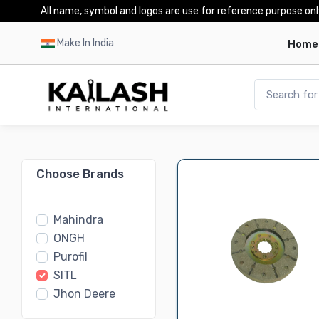
All name, symbol and logos are use for reference purpose onl
Make In India
Home
Choose Brands
Mahindra
ONGH
Purofil
SITL
Jhon Deere