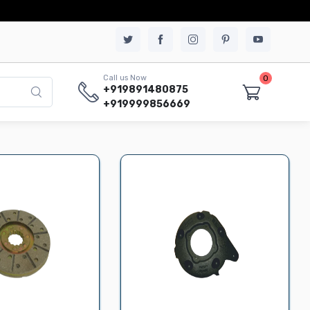
0
Call us Now
+919891480875
+919999856669