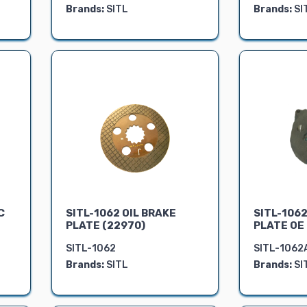
Brands:
SITL
Brands:
SI
C
SITL-1062 OIL BRAKE
SITL-1062
PLATE (22970)
PLATE OE
SITL-1062
SITL-1062
Brands:
SITL
Brands:
SI