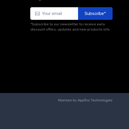
Subscribe*
*Subscribe to our newsletter to receive early
discount offers, updates and new products info.
Maintain by
Appfinz Technologies