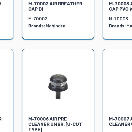
R
M-70002 AIR BREATHER
M-70003 
CAP DI
CAP PVC 
M-70002
M-70003
Brands:
Mahindra
Brands:
Ma
R
M-70006 AIR PRE
M-70007 
CLEANER UMBR. [U-CUT
CLEANER U
TYPE]