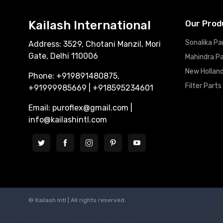
Kailash International
Our Prod
Sonalika Pa
Address: 3529, Chotani Manzil, Mori
Gate, Delhi 110006
Mahindra P
New Holland
Phone: +919891480875,
Filter Parts
+91999985669 | +918595234601
Email: puroflex@gmail.com |
info@kailashintl.com
© Kailash Intl | All rights reserved.
Website Designing Company in Delhi