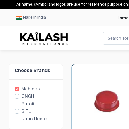
All name, symbol and logos are use for reference purpose onl
Make In India
Home
Choose Brands
Mahindra
ONGH
Purofil
SITL
Jhon Deere