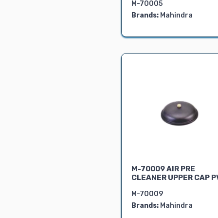
M-70005
BRAKE PARTS
Brands:
Mahindra
FRONT AXLE
LINKAGE PARTS
REAR AXLE
STEERING
PARTS
SEAT ASSY.
ELECTRICAL
PARTS
HYDRAULIC
PARTS
OIL SEALS
GASKETS
M-70009 AIR PRE
BEARING
CLEANER UPPER CAP P
PTO
M-70009
GEARS
Brands:
Mahindra
4WD SPARES