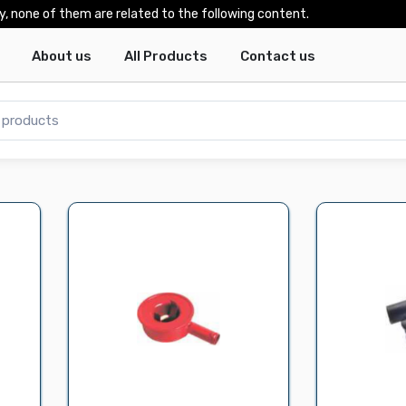
y, none of them are related to the following content.
About us
All Products
Contact us