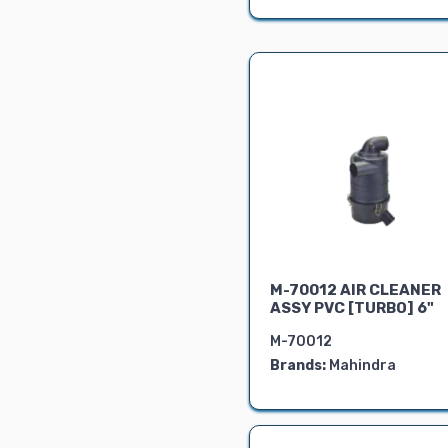
Air Cleaner &
Silencer
FRONT PORTION
RADIATOR
Show Parts
LOCKS &
CIRCLIPS
BEVEL KIT
Pipe
Dashboard
Instruments
Shims
M-70012 AIR CLEANER
ASSY PVC [TURBO] 6"
Yuvraj
Universal
M-70012
Brands:
Mahindra