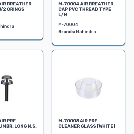
AIR BREATHER
M-70004 AIR BREATHER
W/2 ORINGS
CAP PVC THREAD TYPE
L/M
M-70004
hindra
Brands:
Mahindra
AIR PRE
M-70008 AIR PRE
MBR. LONG N.S.
CLEANER GLASS [WHITE]