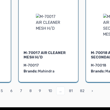
M-70017 AIR CLEANER
M-70018 
MESH H/D
SECONDA
M-70017
M-70018
Brands:
Mahindra
Brands:
Ma
5
6
7
8
9
10
...
81
82
›