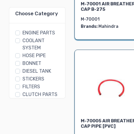
M-70001 AIR BREATHE
CAP B-275
Choose Category
M-70001
Brands:
Mahindra
ENGINE PARTS
COOLANT
SYSTEM
HOSE PIPE
BONNET
DIESEL TANK
STICKERS
FILTERS
CLUTCH PARTS
GEAR BOX
PARTS
DIFFERENTIAL
M-70005 AIR BREATHE
ASSEMBLY
CAP PIPE [PVC]
FORK