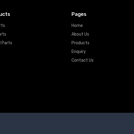
ucts
Pages
rts
Home
arts
About Us
 Parts
Products
Enquiry
Contact Us