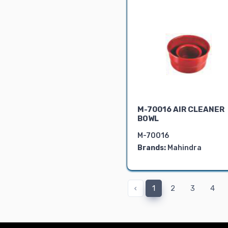
M-70016 AIR CLEANER
BOWL
M-70016
Brands:
Mahindra
‹
1
2
3
4