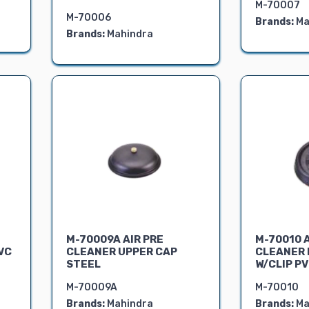
M-70007
M-70006
Brands:
Ma
Brands:
Mahindra
M-70009A AIR PRE
M-70010 A
VC
CLEANER UPPER CAP
CLEANER 
STEEL
W/CLIP P
M-70009A
M-70010
Brands:
Mahindra
Brands:
Ma