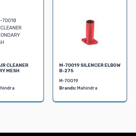
AIR CLEANER
M-70019 SILENCER ELBOW
RY MESH
B-275
M-70019
hindra
Brands:
Mahindra