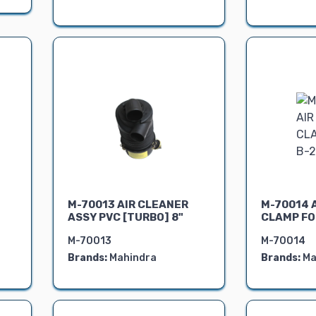
M-70013 AIR CLEANER
M-70014 
ASSY PVC [TURBO] 8"
CLAMP FO
M-70013
M-70014
Brands:
Mahindra
Brands:
Ma