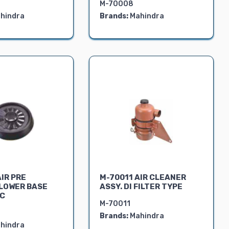
M-70008
hindra
Brands:
Mahindra
IR PRE
M-70011 AIR CLEANER
LOWER BASE
ASSY. DI FILTER TYPE
VC
M-70011
Brands:
Mahindra
hindra