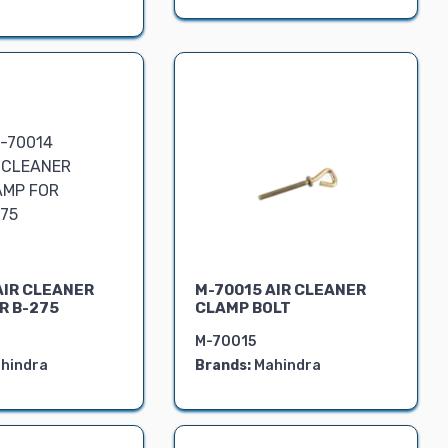
AIR CLEANER
M-70015 AIR CLEANER
R B-275
CLAMP BOLT
M-70015
hindra
Brands:
Mahindra