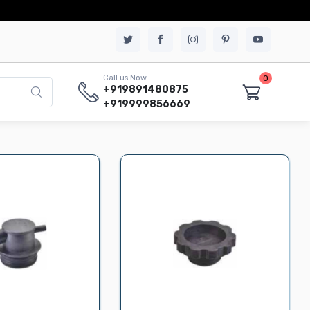
0
Call us Now
+919891480875
+919999856669