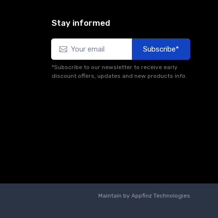
Stay informed
Subscribe*
*Subscribe to our newsletter to receive early
discount offers, updates and new products info.
Maintain by
Appfinz Technologies