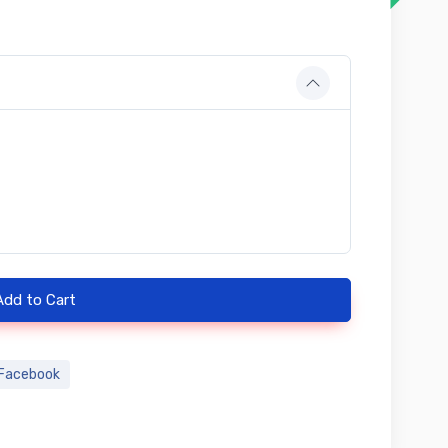
Add to Cart
Facebook