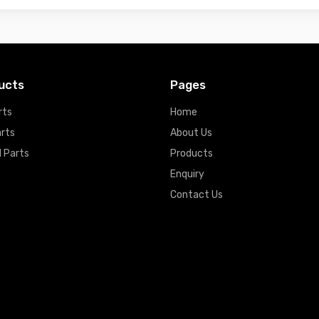
ucts
Pages
rts
Home
arts
About Us
 Parts
Products
Enquiry
Contact Us