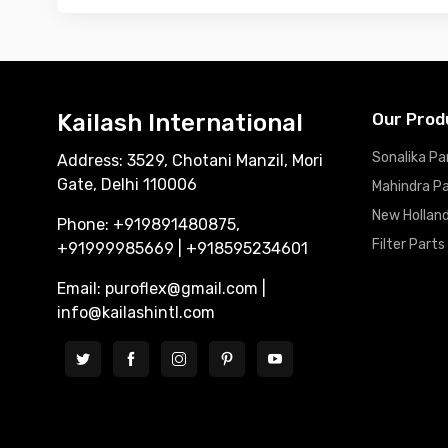
Kailash International
Our Prod
Sonalika Pa
Address: 3529, Chotani Manzil, Mori
Gate, Delhi 110006
Mahindra P
New Holland
Phone: +919891480875,
Filter Parts
+91999985669 | +918595234601
Email: puroflex@gmail.com |
info@kailashintl.com