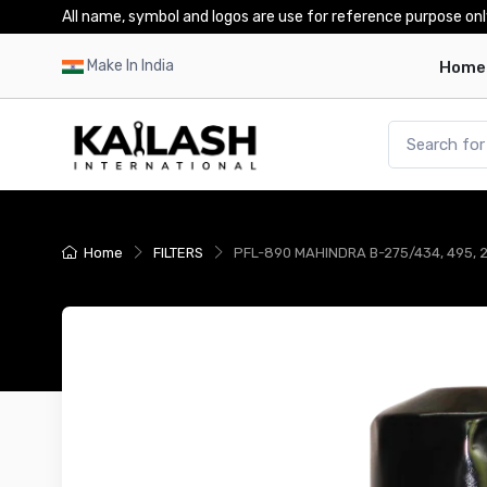
All name, symbol and logos are use for reference purpose onl
Make In India
Home
Home
FILTERS
PFL-890 MAHINDRA B-275/434, 495, 255