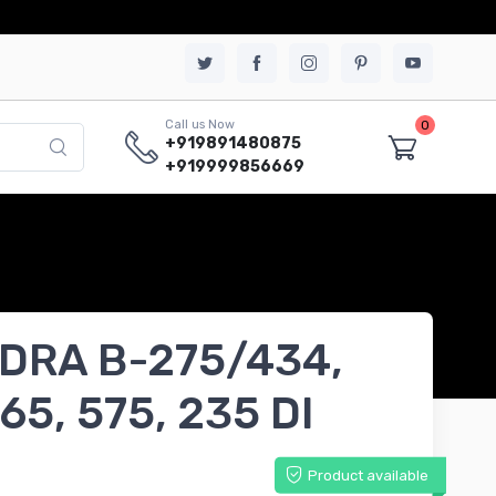
0
Call us Now
+919891480875
+919999856669
DRA B-275/434,
65, 575, 235 DI
Product available