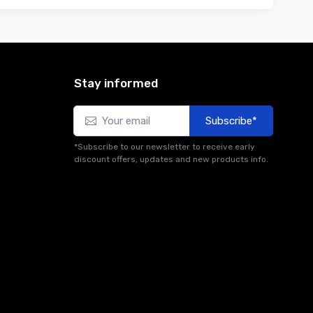
Stay informed
Subscribe*
*Subscribe to our newsletter to receive early
discount offers, updates and new products info.