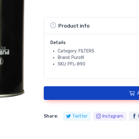
Product info
Details
Category: FILTERS
Brand: Purofil
SKU: PFL-890
Share:
Twitter
Instagram