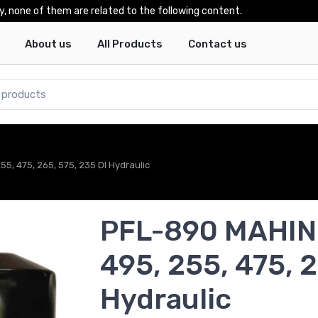
y, none of them are related to the following content.
About us
All Products
Contact us
, 475, 265, 575, 235 DI Hydraulic
PFL-890 MAHIN
495, 255, 475, 2
Hydraulic