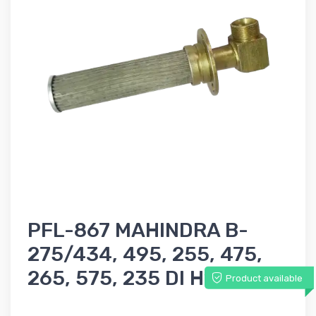
PFL-867 MAHINDRA B-
275/434, 495, 255, 475,
265, 575, 235 DI Hydraulic
Product available