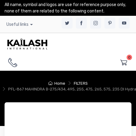
All name, symbol and logos are use for reference purpose only,
none of them are related to the following content.
Useful links
0
Home
FILTERS
PFL-867 MAHINDRA B-275/434, 495, 255, 475, 265, 575, 235 DI Hydra