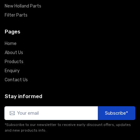
New Holland Parts
Filter Parts
Pages
Home
About Us
Products
Enquiry
Contact Us
Stay informed
Subscribe*
*Subscribe to our newsletter to receive early discount offers, updates
and new products info.