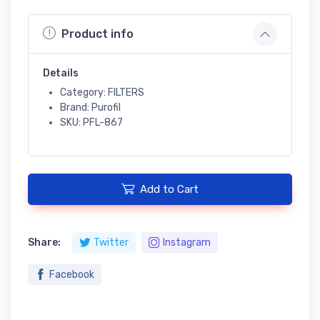
Product info
Details
Category: FILTERS
Brand: Purofil
SKU: PFL-867
Add to Cart
Share:
Twitter
Instagram
Facebook