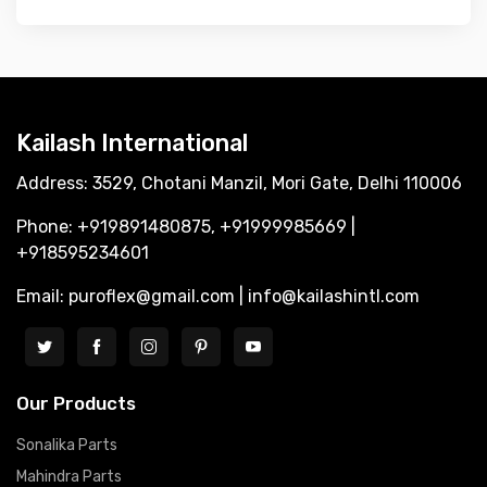
Kailash International
Address: 3529, Chotani Manzil, Mori Gate, Delhi 110006
Phone: +919891480875, +91999985669 |
+918595234601
Email: puroflex@gmail.com | info@kailashintl.com
Our Products
Sonalika Parts
Mahindra Parts