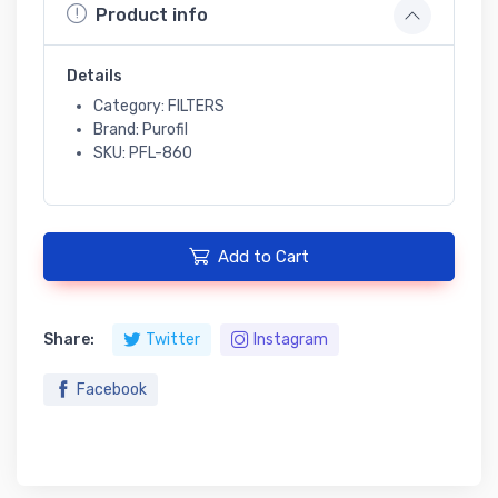
Product info
Details
Category: FILTERS
Brand: Purofil
SKU: PFL-860
Add to Cart
Share:
Twitter
Instagram
Facebook