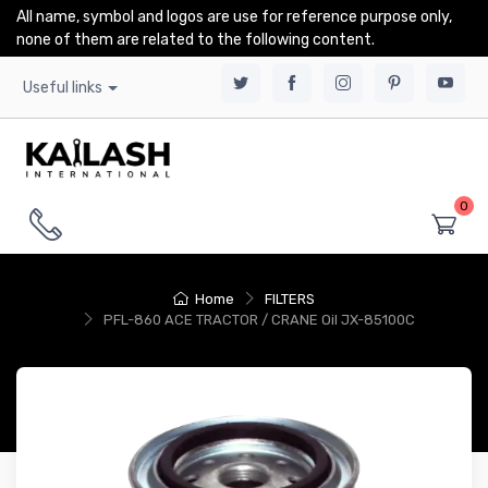
All name, symbol and logos are use for reference purpose only,
none of them are related to the following content.
Useful links
0
Home
FILTERS
PFL-860 ACE TRACTOR / CRANE Oil JX-85100C