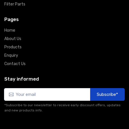
Filter Parts
Pages
Home
About Us
Products
Enquiry
Contact Us
Stay informed
Subscribe*
*Subscribe to our newsletter to receive early discount offers, updates
and new products info.