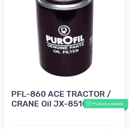
PFL-860 ACE TRACTOR /
CRANE Oil JX-85100C
Product available