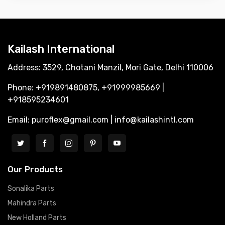
Kailash International
Address: 3529, Chotani Manzil, Mori Gate, Delhi 110006
Phone: +919891480875, +91999985669 |
+918595234601
Email: puroflex@gmail.com | info@kailashintl.com
Our Products
Sonalika Parts
Mahindra Parts
New Holland Parts