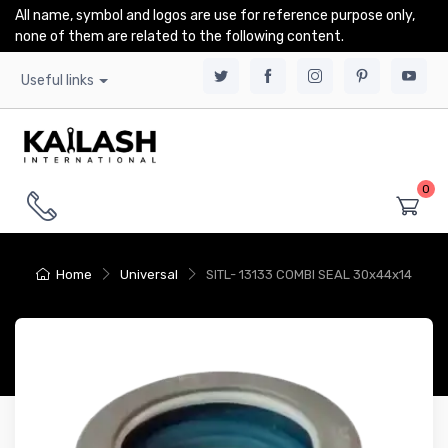
All name, symbol and logos are use for reference purpose only,
none of them are related to the following content.
Useful links
0
Home
Universal
SITL- 13133 COMBI SEAL 30x44x14