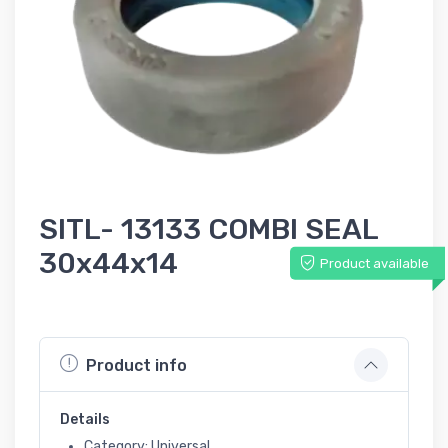
SITL- 13133 COMBI SEAL
30x44x14
Product available
Product info
Details
Category: Universal