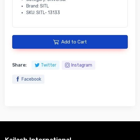
Brand: SITL
SKU: SITL- 13133
Add to Cart
Share:
Twitter
Instagram
Facebook