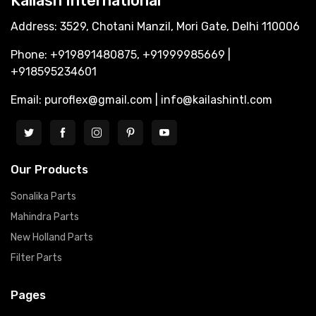
Kailash International
Address: 3529, Chotani Manzil, Mori Gate, Delhi 110006
Phone: +919891480875, +91999985669 |
+918595234601
Email: puroflex@gmail.com | info@kailashintl.com
Our Products
Sonalika Parts
Mahindra Parts
New Holland Parts
Filter Parts
Pages