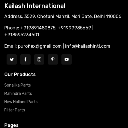
Kailash International
Address: 3529, Chotani Manzil, Mori Gate, Delhi 110006
Phone: +919891480875, +91999985669 |
+918595234601
Email: puroflex@gmail.com | info@kailashintl.com
Our Products
Sonalika Parts
Mahindra Parts
New Holland Parts
Filter Parts
Pages