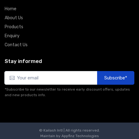
Home
About Us
Products
Enquiry
Contact Us
Stay informed
Subscribe*
*Subscribe to our newsletter to receive early discount offers, updates
and new products info.
© Kailash Intl | All rights reserved.
Maintain by
Appfinz Technologies