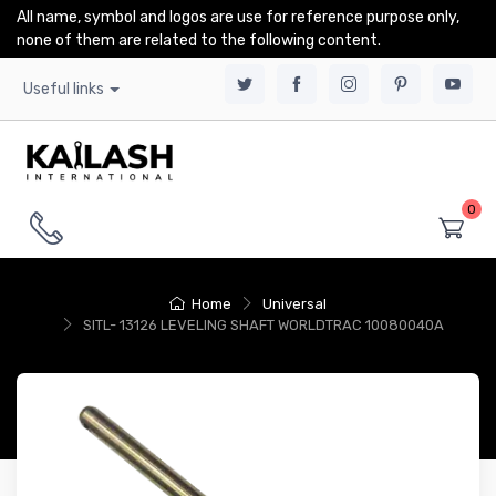
All name, symbol and logos are use for reference purpose only,
none of them are related to the following content.
Useful links
0
Home
Universal
SITL- 13126 LEVELING SHAFT WORLDTRAC 10080040A