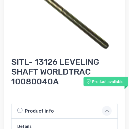
SITL- 13126 LEVELING
SHAFT WORLDTRAC
10080040A
Product available
Product info
Details