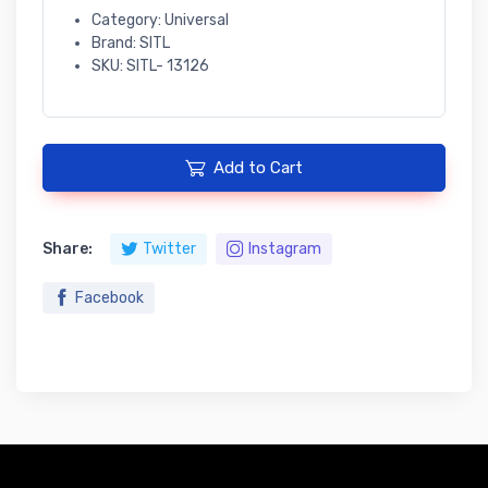
Category: Universal
Brand: SITL
SKU: SITL- 13126
Add to Cart
Share:
Twitter
Instagram
Facebook