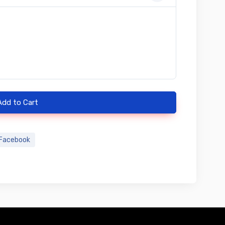
Add to Cart
Facebook