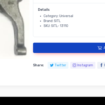
Details
Category: Universal
Brand: SITL
SKU: SITL- 13110
Share:
Twitter
Instagram