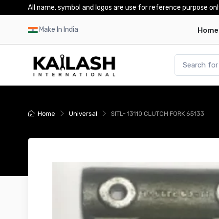
All name, symbol and logos are use for reference purpose onl
Make In India
Home
Home
Universal
SITL- 13110 CLUTCH FORK 65133