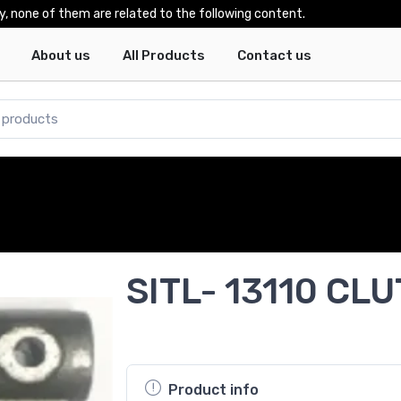
y, none of them are related to the following content.
About us
All Products
Contact us
SITL- 13110 CL
Product info