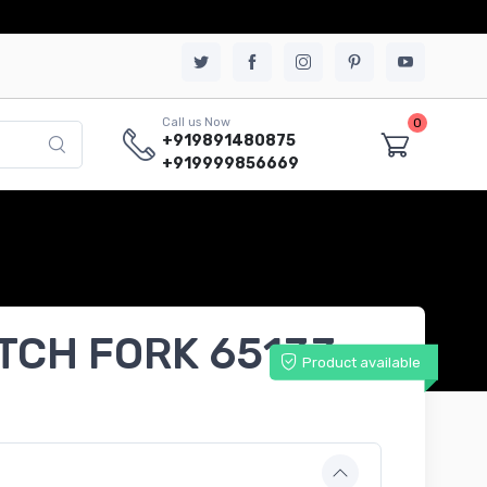
0
Call us Now
+919891480875
+919999856669
UTCH FORK 65133
Product available