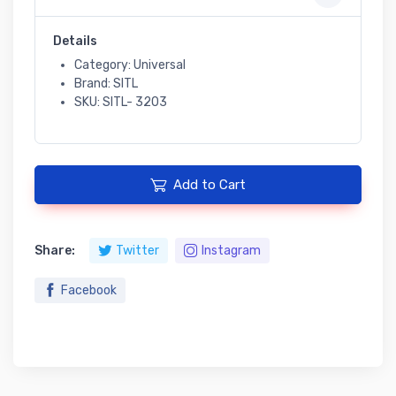
Details
Category: Universal
Brand: SITL
SKU: SITL- 3203
Add to Cart
Share:
Twitter
Instagram
Facebook