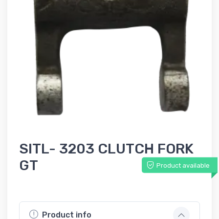
SITL- 3203 CLUTCH FORK
GT
Product available
Product info