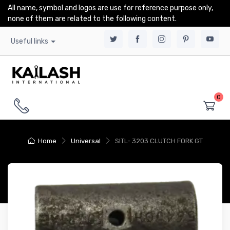
All name, symbol and logos are use for reference purpose only,
none of them are related to the following content.
Useful links
0
Home
Universal
SITL- 3203 CLUTCH FORK GT