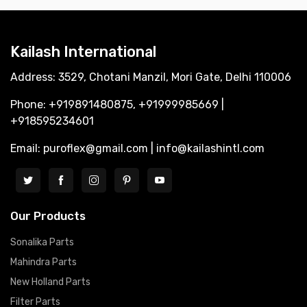
Kailash International
Address: 3529, Chotani Manzil, Mori Gate, Delhi 110006
Phone: +919891480875, +91999985669 |
+918595234601
Email: puroflex@gmail.com | info@kailashintl.com
Our Products
Sonalika Parts
Mahindra Parts
New Holland Parts
Filter Parts