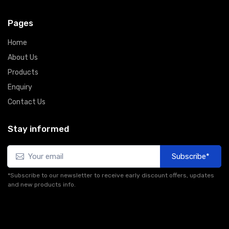
Pages
Home
About Us
Products
Enquiry
Contact Us
Stay informed
Subscribe*
*Subscribe to our newsletter to receive early discount offers, updates
and new products info.