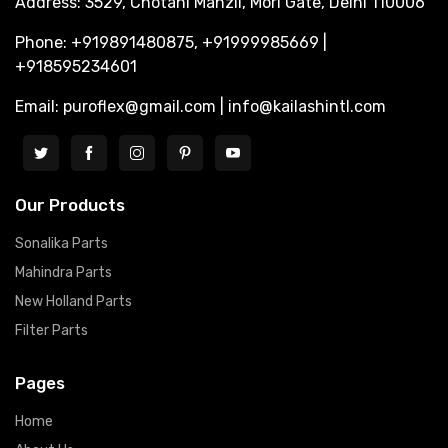
Address: 3529, Chotani Manzil, Mori Gate, Delhi 110006
Phone: +919891480875, +91999985669 |
+918595234601
Email: puroflex@gmail.com | info@kailashintl.com
Our Products
Sonalika Parts
Mahindra Parts
New Holland Parts
Filter Parts
Pages
Home