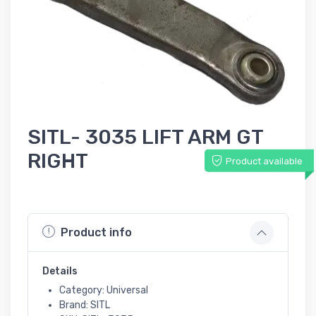
SITL- 3035 LIFT ARM GT
RIGHT
Product available
Product info
Details
Category: Universal
Brand: SITL