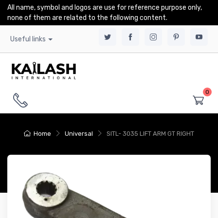
All name, symbol and logos are use for reference purpose only,
none of them are related to the following content.
Useful links
0
Home
Universal
SITL- 3035 LIFT ARM GT RIGHT