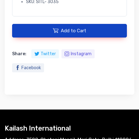
SKU: SITL- 3035
Add to Cart
Share:
Twitter
Instagram
Facebook
Kailash International