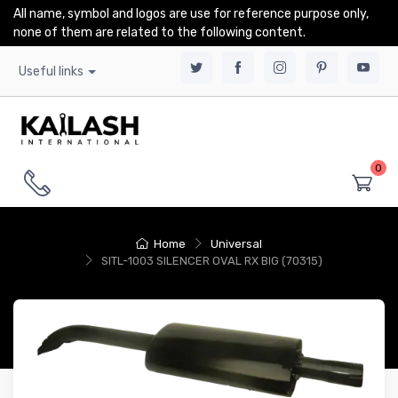
All name, symbol and logos are use for reference purpose only,
none of them are related to the following content.
Useful links
0
Home
Universal
SITL-1003 SILENCER OVAL RX BIG (70315)