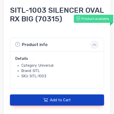
SITL-1003 SILENCER OVAL
RX BIG (70315)
Product available
Product info
Details
Category: Universal
Brand: SITL
SKU: SITL-1003
Add to Cart