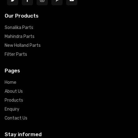
Our Products
Sonalika Parts
Mahindra Parts
New Holland Parts
Filter Parts
Pages
Home
About Us
Products
Enquiry
Contact Us
Stay informed