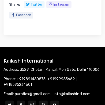
Share:
Twitter
Instagram
Facebook
Kailash International
Address: 3529, Chotani Manzil, Mori Gate, Delhi 110006
Phone: +919891480875, +91999985669 |
+918595234601
Email: puroflex@gmail.com | info@kailashintl.com