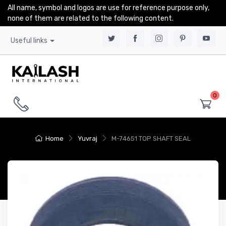
All name, symbol and logos are use for reference purpose only,
none of them are related to the following content.
Useful links
0
Home
Yuvraj
M-74651 TOP SHAFT SEAL