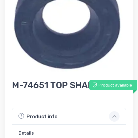
M-74651 TOP SHAFT SEAL
Product available
Product info
Details