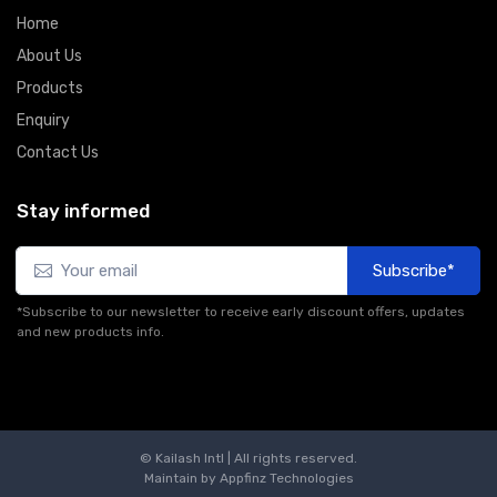
Home
About Us
Products
Enquiry
Contact Us
Stay informed
Subscribe*
*Subscribe to our newsletter to receive early discount offers, updates
and new products info.
© Kailash Intl | All rights reserved.
Maintain by
Appfinz Technologies