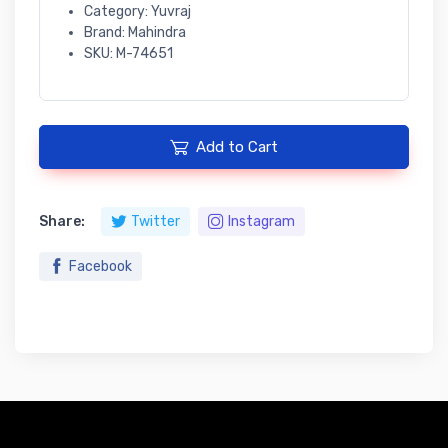
Category: Yuvraj
Brand: Mahindra
SKU: M-74651
Add to Cart
Share:
Twitter
Instagram
Facebook