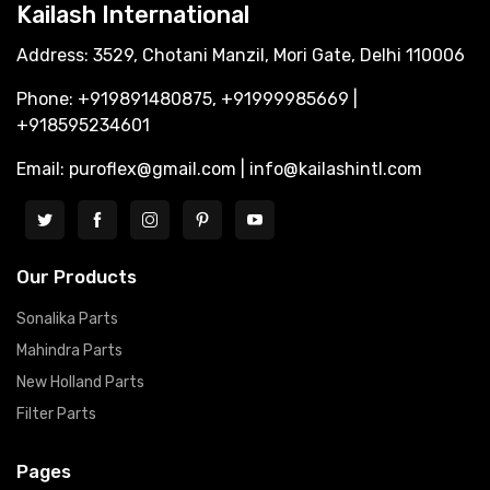
Kailash International
Address: 3529, Chotani Manzil, Mori Gate, Delhi 110006
Phone: +919891480875, +91999985669 |
+918595234601
Email: puroflex@gmail.com | info@kailashintl.com
Our Products
Sonalika Parts
Mahindra Parts
New Holland Parts
Filter Parts
Pages