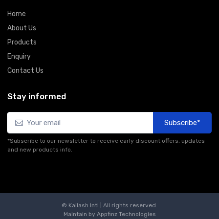
Home
About Us
Products
Enquiry
Contact Us
Stay informed
Subscribe*
*Subscribe to our newsletter to receive early discount offers, updates
and new products info.
© Kailash Intl | All rights reserved.
Maintain by
Appfinz Technologies