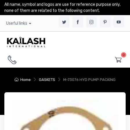
All name, symbol and logos are use for reference purpose only,
none of them are related to the following content.
Useful links
0
Home
GASKETS
M-73076 HYD PUMP PACKING