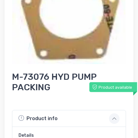
M-73076 HYD PUMP
PACKING
Product available
Product info
Details