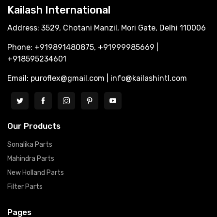
Kailash International
Address: 3529, Chotani Manzil, Mori Gate, Delhi 110006
Phone: +919891480875, +91999985669 |
+918595234601
Email: puroflex@gmail.com | info@kailashintl.com
Our Products
Sonalika Parts
Mahindra Parts
New Holland Parts
Filter Parts
Pages