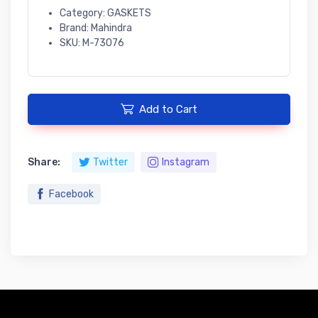
Category: GASKETS
Brand: Mahindra
SKU: M-73076
Add to Cart
Share:
Twitter
Instagram
Facebook