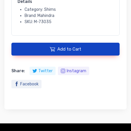
Details
Category: Shims
Brand: Mahindra
SKU: M-73035
Add to Cart
Share:
Twitter
Instagram
Facebook