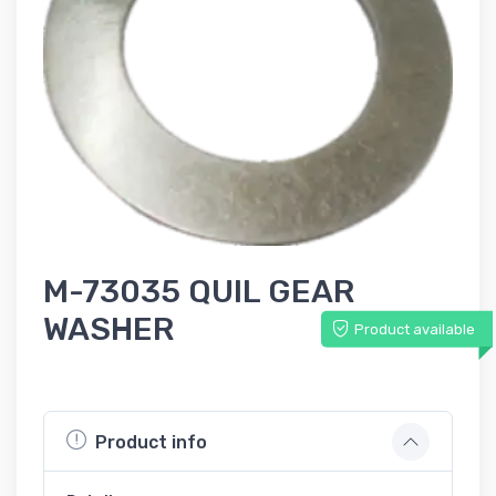
M-73035 QUIL GEAR
WASHER
Product available
Product info