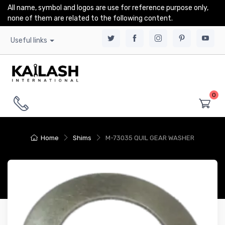
All name, symbol and logos are use for reference purpose only,
none of them are related to the following content.
Useful links
0
Home
Shims
M-73035 QUIL GEAR WASHER