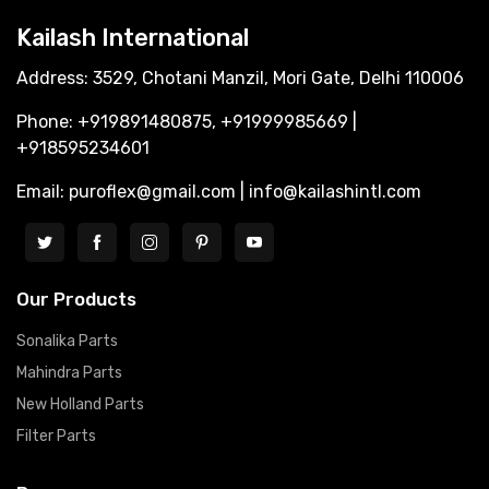
Kailash International
Address: 3529, Chotani Manzil, Mori Gate, Delhi 110006
Phone: +919891480875, +91999985669 |
+918595234601
Email: puroflex@gmail.com | info@kailashintl.com
Our Products
Sonalika Parts
Mahindra Parts
New Holland Parts
Filter Parts