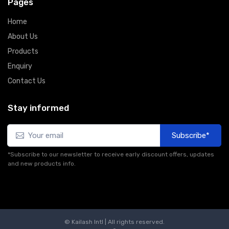
Pages
Home
About Us
Products
Enquiry
Contact Us
Stay informed
Subscribe*
*Subscribe to our newsletter to receive early discount offers, updates
and new products info.
© Kailash Intl | All rights reserved.