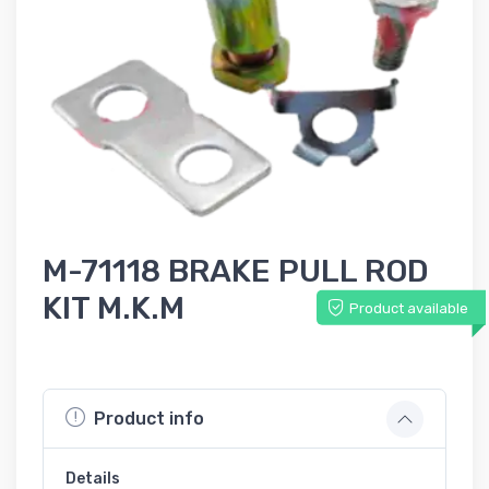
M-71118 BRAKE PULL ROD
KIT M.K.M
Product available
Product info
Details