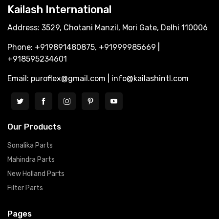
Kailash International
Address: 3529, Chotani Manzil, Mori Gate, Delhi 110006
Phone: +919891480875, +91999985669 |
+918595234601
Email: puroflex@gmail.com | info@kailashintl.com
Our Products
Sonalika Parts
Mahindra Parts
New Holland Parts
Filter Parts
Pages