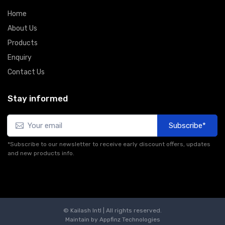
Home
About Us
Products
Enquiry
Contact Us
Stay informed
Subscribe*
*Subscribe to our newsletter to receive early discount offers, updates
and new products info.
© Kailash Intl | All rights reserved.
Maintain by
Appfinz Technologies