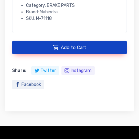
Category: BRAKE PARTS
Brand: Mahindra
SKU: M-71118
Add to Cart
Share:
Twitter
Instagram
Facebook