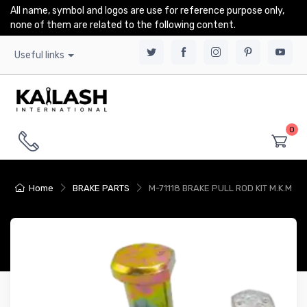
All name, symbol and logos are use for reference purpose only,
none of them are related to the following content.
Useful links
0
Home
BRAKE PARTS
M-71118 BRAKE PULL ROD KIT M.K.M