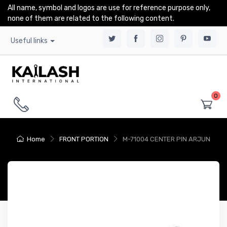
All name, symbol and logos are use for reference purpose only,
none of them are related to the following content.
Useful links
0
Home
FRONT PORTION
M-71004 CENTER PIN ARJUN