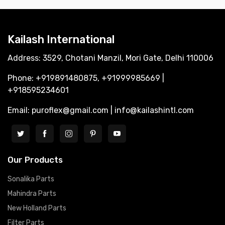
Kailash International
Address: 3529, Chotani Manzil, Mori Gate, Delhi 110006
Phone: +919891480875, +91999985669 |
+918595234601
Email: puroflex@gmail.com | info@kailashintl.com
Our Products
Sonalika Parts
Mahindra Parts
New Holland Parts
Filter Parts