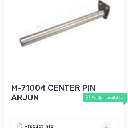
M-71004 CENTER PIN
ARJUN
Product available
Product info