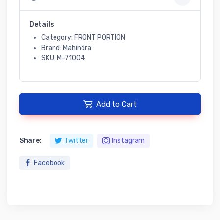
Details
Category: FRONT PORTION
Brand: Mahindra
SKU: M-71004
Add to Cart
Share:
Twitter
Instagram
Facebook