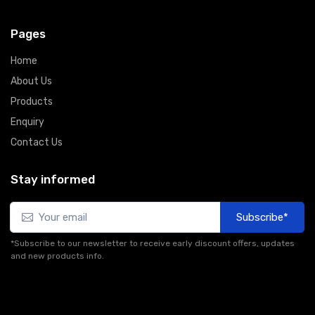
Pages
Home
About Us
Products
Enquiry
Contact Us
Stay informed
Subscribe*
*Subscribe to our newsletter to receive early discount offers, updates
and new products info.