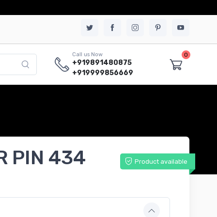
0
Call us Now
+919891480875
+919999856669
R PIN 434
Product available