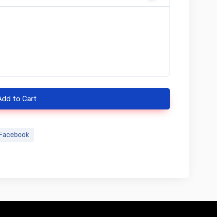
Add to Cart
Facebook