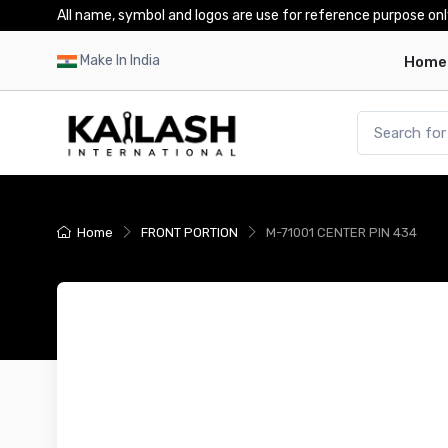
All name, symbol and logos are use for reference purpose onl
Make In India
Home
Home
FRONT PORTION
M-71001 CENTER PIN 434