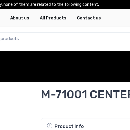
y, none of them are related to the following content.
About us
All Products
Contact us
M-71001 CENTE
Product info