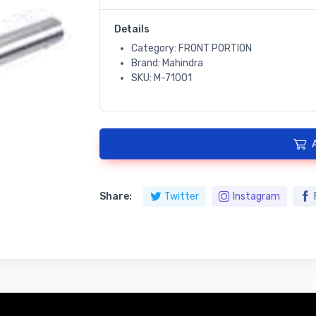
Details
Category: FRONT PORTION
Brand: Mahindra
SKU: M-71001
Share:
Twitter
Instagram