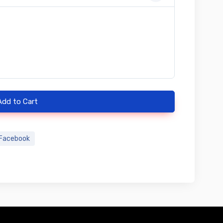
Add to Cart
Facebook