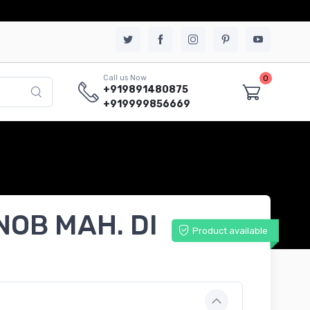
0
Call us Now
+919891480875
+919999856669
NOB MAH. DI
Product available