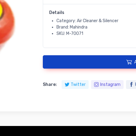
Details
Category: Air Cleaner & Silencer
Brand: Mahindra
SKU: M-70071
Share:
Twitter
Instagram