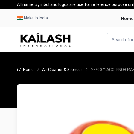
All name, symbol and logos are use for reference purpose onl
Make In India
Home
Home
Air Cleaner & Silencer
M-70071 ACC. KNOB MAH