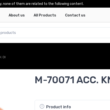
y, none of them are related to the following content.
About us
All Products
Contact us
. DI
M-70071 ACC. K
Product info